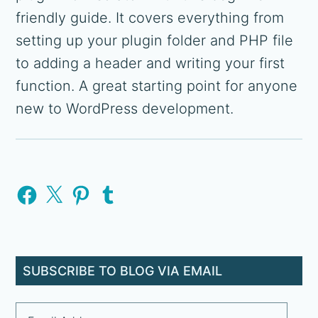
friendly guide. It covers everything from
setting up your plugin folder and PHP file
to adding a header and writing your first
function. A great starting point for anyone
new to WordPress development.
Primary
Facebook
X
Pinterest
Tumblr
Sidebar
SUBSCRIBE TO BLOG VIA EMAIL
Email