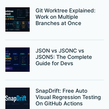
Git Worktree Explained:
Work on Multiple
Branches at Once
JSON vs JSONC vs
JSON5: The Complete
Guide for Devs
SnapDrift: Free Auto
Visual Regression Testing
On GitHub Actions