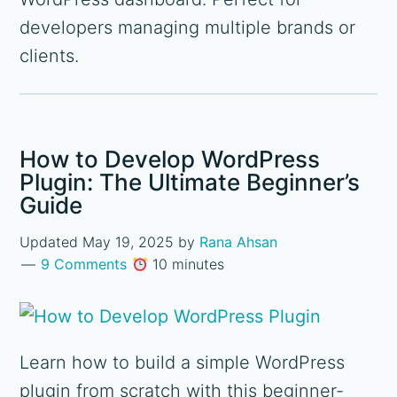
developers managing multiple brands or
clients.
How to Develop WordPress
Plugin: The Ultimate Beginner’s
Guide
Updated
May 19, 2025
by
Rana Ahsan
9 Comments
10 minutes
Learn how to build a simple WordPress
plugin from scratch with this beginner-