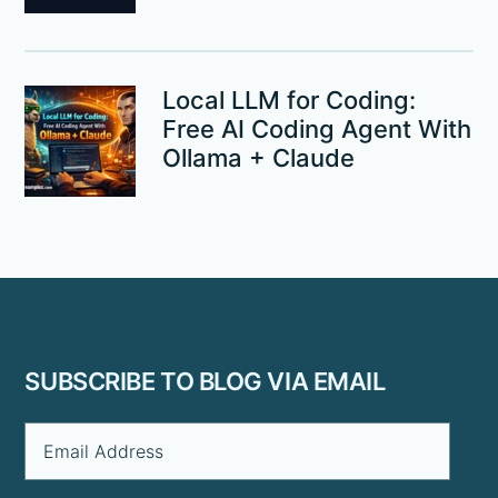
Local LLM for Coding:
Free AI Coding Agent With
Ollama + Claude
Footer
SUBSCRIBE TO BLOG VIA EMAIL
Email
Address