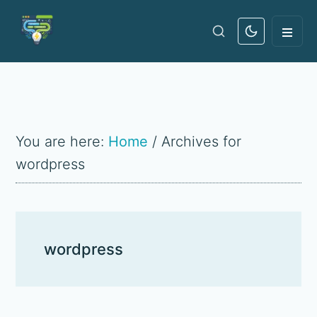
Skip
Skip
Skip
Skip
Search
to
to
to
to
the
main
primary
primary
footer
site
content
navigation
sidebar
...
You are here:
Home
/
Archives for
wordpress
wordpress