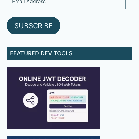
Address
SUBSCRIBE
FEATURED DEV TOOLS