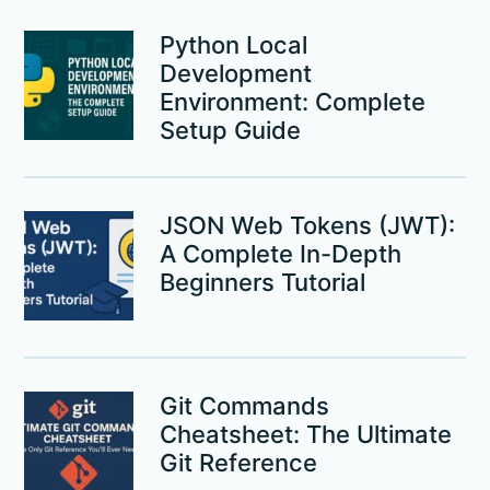
Python Local
Development
Environment: Complete
Setup Guide
JSON Web Tokens (JWT):
A Complete In-Depth
Beginners Tutorial
Git Commands
Cheatsheet: The Ultimate
Git Reference