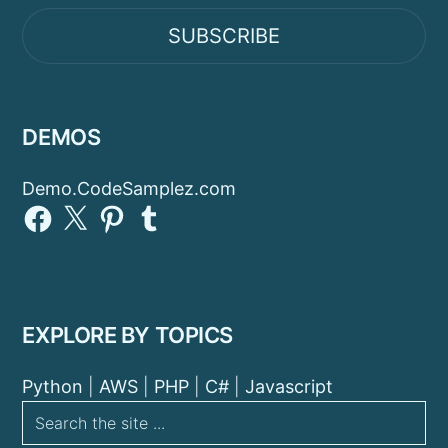
SUBSCRIBE
DEMOS
Demo.CodeSamplez.com
Facebook
X
Pinterest
Tumblr
EXPLORE BY TOPICS
Python
|
AWS
|
PHP
|
C#
|
Javascript
Search
the