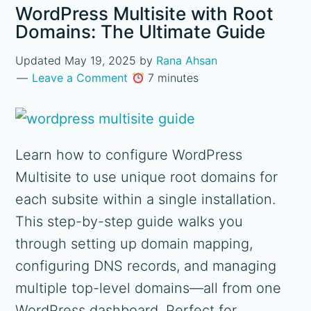
WordPress Multisite with Root
Domains: The Ultimate Guide
Updated
May 19, 2025
by
Rana Ahsan
Leave a Comment
7 minutes
Learn how to configure WordPress
Multisite to use unique root domains for
each subsite within a single installation.
This step-by-step guide walks you
through setting up domain mapping,
configuring DNS records, and managing
multiple top-level domains—all from one
WordPress dashboard. Perfect for