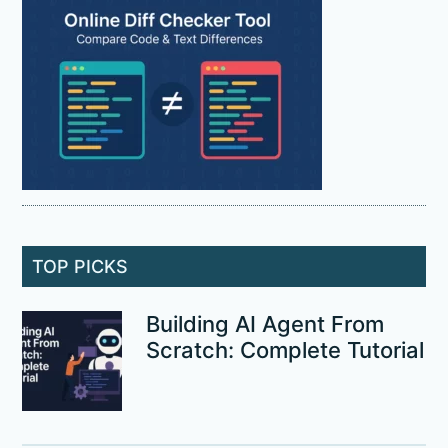
TOP PICKS
Building AI Agent From
Scratch: Complete Tutorial