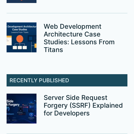
Web Development
Architecture Case
Studies: Lessons From
Titans
RECENTLY PUBLISHED
Server Side Request
Forgery (SSRF) Explained
for Developers